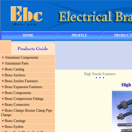
HOME
PROFILE
PRODUCT
Aluminum Components
Aluminium Parts
Brass Casting
High Tensile Fasteners
Brass Anchors
Brass Anchor Fasteners
High 
Brass Expansion Fasteners
Brass Components
Brass Compression Fittings
Brass Connectors
Brass Clamps Bronze Clamp Pipe
Clamps
Brass Castings
Brass Eyelets