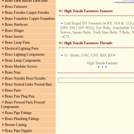
Brass Earth Blocks Earth Bars
Brass Fasteners
High Tensile Fasteners
Features
Brass Ferrules Copper Ferrules
Brass Foundries Copper Foundries
Cold forged HT Fasteners in 8.8, 10.9 & 12.9
Brass Hardware
(DIN 934 / ISO 4032), Eye Bolts, Automobile F
Brass Hinges
Screws, Square Bolts, Track Shoe Bolts, T Bolts, 
Brass Inserts
/ 4775.
Brass Lamp Parts
High Tensile Fasteners
Threads
Electrical Lighting Parts
Brass Lighting Components
O - Metric, UNC, UNF, BSF, BSW
Brass Lamp Components
High Tensile Fastener
Brass Machine Screws
Brass Nuts
Brass Nozzles Hose Nozzles
Brass Neutral Links Neutral Bars
Brass Parts
Brass Pins Plug Pins
Brass Pressed Parts Pressed
Components
Brass Pipe Fittings
Brass Plumbing Fittings
Bronze Casting
Brass Pipe Nipples