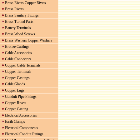
Brass Rivets Copper Rivets
Brass Rivets
Brass Sanitary Fittings
Brass Turned Parts
Battery Terminals
Brass Wood Screws
Brass Washers Copper Washers
Bronze Castings
Cable Accessories
Cable Connectors
Copper Cable Terminals
Copper Terminals
Copper Castings
Cable Glands
Copper Lugs
Conduit Pipe Fittings
Copper Rivets
Copper Casting
Electrical Accessories
Earth Clamps
Electrical Components
Electrical Conduit Fittings