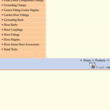
Fluid Power Components Fittings
Grounding Clamps
Grease Fitting Grease Nipples
Garden Hose Fittings
Grounding Rods
Hose Barbs
Hose Couplings
Hose Fittings
Hose Nipples
Hose Stems Hose Accessories
Hand Tools
Home
Products
.
.
E-mail:-
sal